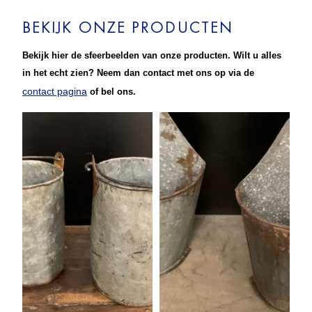
BEKIJK ONZE PRODUCTEN
Bekijk hier de sfeerbeelden van onze producten. Wilt u alles
in het echt zien? Neem dan contact met ons op via de
contact pagina
of bel ons.