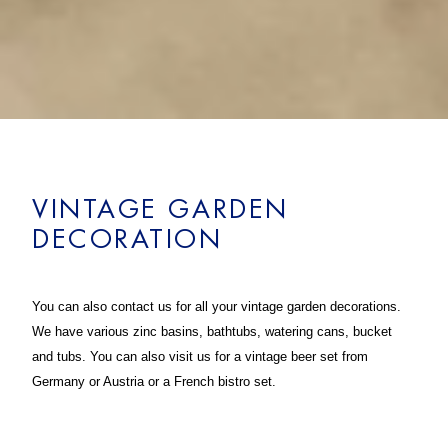
VINTAGE GARDEN
DECORATION
You can also contact us for all your vintage garden decorations.
We have various zinc basins, bathtubs, watering cans, bucket
and tubs. You can also visit us for a vintage beer set from
Germany or Austria or a French bistro set.